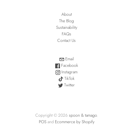
About
The Blog
Sustainability
FAQs
Contact Us
Email
Facebook
Instagram
TikTok
Twitter
Copyright © 2026
spoon & tamago
.
POS
and
Ecommerce by Shopify