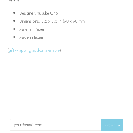
Designer: Yusuke Ono
Dimensions: 3.5 x 3.5 in (90 x 90 mm)
Material: Paper
Made in Japan
(
gift wrapping add-on available
)