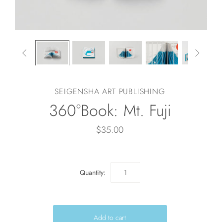


SEIGENSHA ART PUBLISHING
360°Book: Mt. Fuji
$35.00
Quantity: