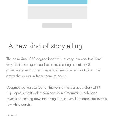
A new kind of storytelling
The palm-sized 360-degree book tells a story in a very traditional
way. But it also opens up like a fan, creating an entirely 3-
dimensional world. Each page is a finely crafted work of art that
draws the viewer in from scene to scene.
Designed by Yusuke Oono, this version tells a visual story of Mt.
Fuji, Japan's most well-known and iconic mountain. Each page
reveals something new: the rising sun, dreamlike clouds and even a
few white egrets.
Details