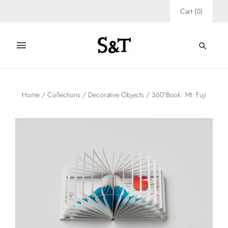
Cart
(
0
)
Home
/
Collections
/
Decorative Objects
/
360°Book: Mt. Fuji