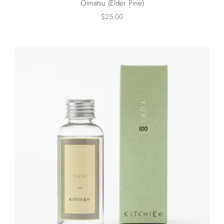
Oimatsu (Elder Pine)
$25.00