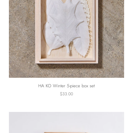
HA KO Winter 5-piece box set
$33.00