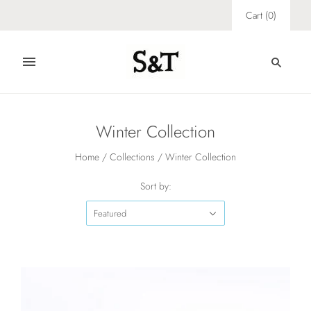
Cart
(
0
)
Winter Collection
Home
/
Collections
/
Winter Collection
Sort by:
Featured