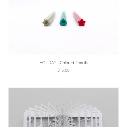
HOLIDAY - Colored Pencils
$15.00