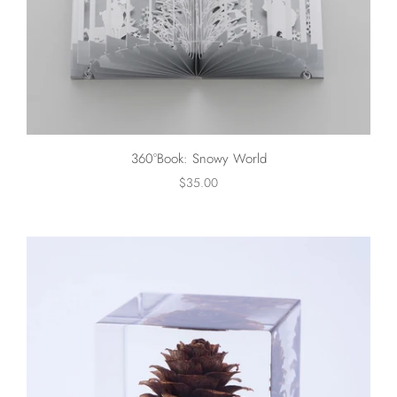
360°Book: Snowy World
$35.00