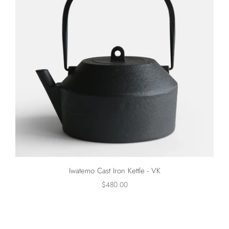
Iwatemo Cast Iron Kettle - VK
$480.00