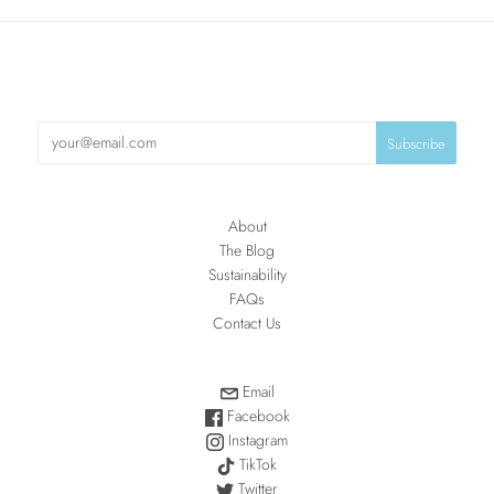
About
The Blog
Sustainability
FAQs
Contact Us
Email
Facebook
Instagram
TikTok
Twitter