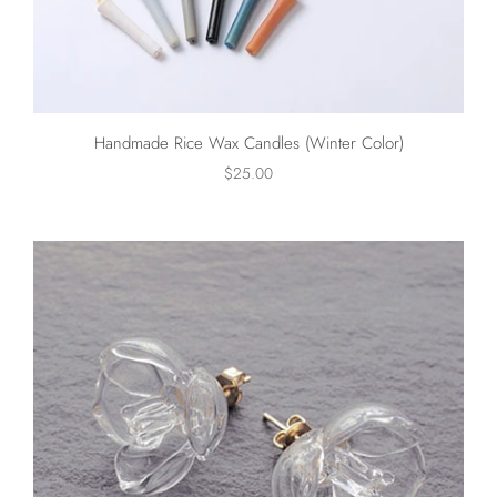
Handmade Rice Wax Candles (Winter Color)
$25.00