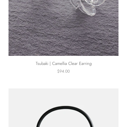
Tsubaki | Camellia Clear Earring
$94.00