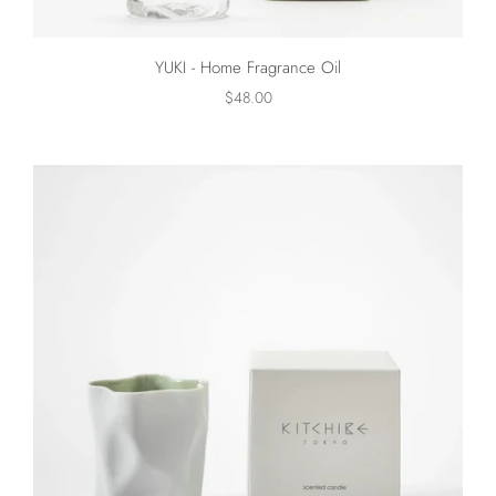
YUKI - Home Fragrance Oil
$48.00