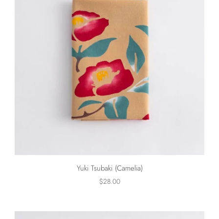
Yuki Tsubaki (Camelia)
$28.00