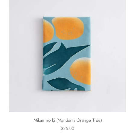
Mikan no ki (Mandarin Orange Tree)
$25.00