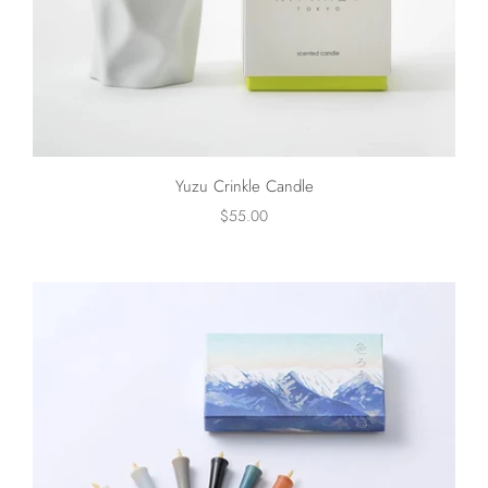
Yuzu Crinkle Candle
$55.00