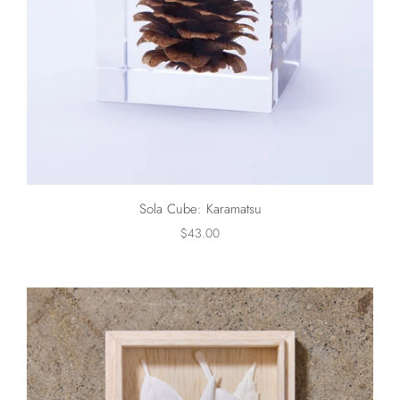
Sola Cube: Karamatsu
$43.00