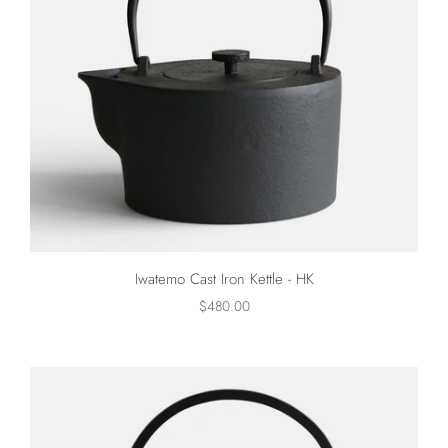
Iwatemo Cast Iron Kettle - HK
$480.00