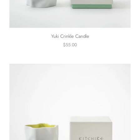
Yuki Crinkle Candle
$55.00