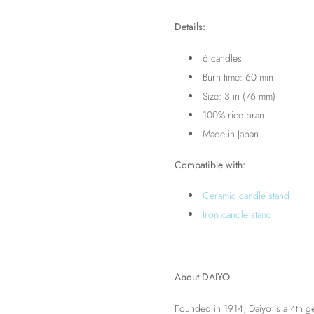
Details:
6 candles
Burn time: 60 min
Size: 3 in (76 mm)
100% rice bran
Made in Japan
Compatible with:
Ceramic candle stand
Iron candle stand
About DAIYO
Founded in 1914, Daiyo is a 4th g