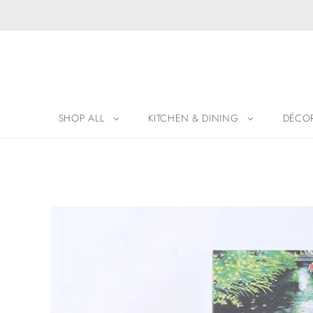
SHOP ALL
KITCHEN & DINING
DÉCO