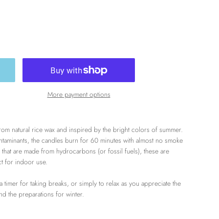
More payment options
om natural rice wax and inspired by the bright colors of summer.
contaminants, the candles burn for 60 minutes with almost no smoke
 that are made from hydrocarbons (or fossil fuels), these are
ct for indoor use.
 a timer for taking breaks, or simply to relax as you appreciate the
 and the preparations for winter.