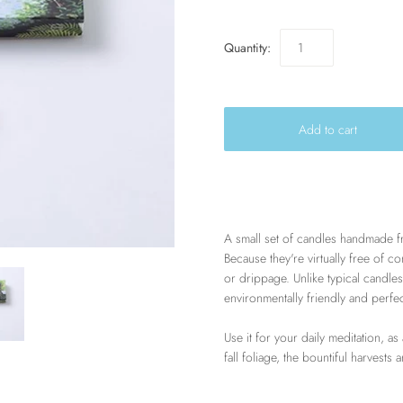
Quantity:
A small set of candles handmade fr
Because they're virtually free of 
or drippage. Unlike typical candles
environmentally friendly and perfe
Use it for your daily meditation, as
fall foliage, the bountiful harvests