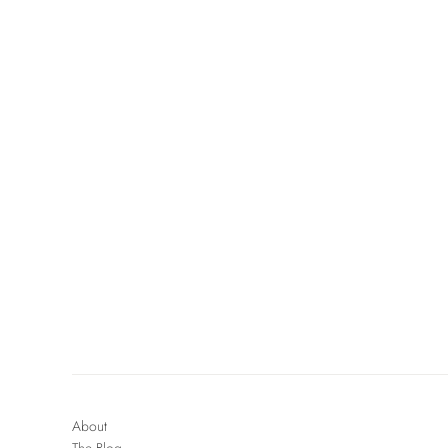
About