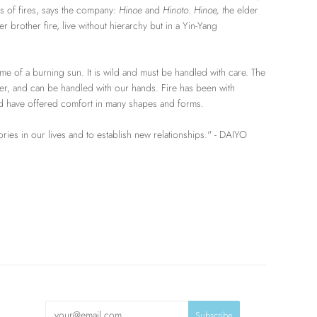
s of fires, says the company:
Hinoe
and
Hinoto
.
Hinoe, t
he elder
r brother fire, live without hierarchy but in a Yin-Yang
lame of a burning sun. It is wild and must be handled with care. The
er, and can be handled with our hands. Fire has been with
nd have offered comfort in many shapes and forms.
tories in our lives and to establish new relationships." - DAIYO