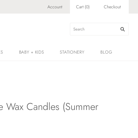
Account
Cart
(
0
)
Checkout
KS
BABY + KIDS
STATIONERY
BLOG
e Wax Candles (Summer