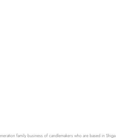
eneration family business of candlemakers who are based in Shiga