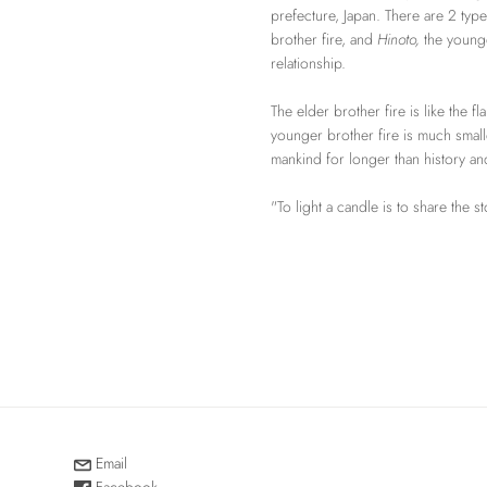
prefecture, Japan. There are 2 type
brother fire, and
Hinoto,
the younge
relationship.
The elder brother fire is like the f
younger brother fire is much small
mankind for longer than history a
"To light a candle is to share the s
Email