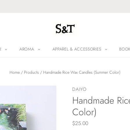
R
AROMA
APPAREL & ACCESSORIES
BOO
Home
/
Products
/
Handmade Rice Wax Candles (Summer Color)
DAIYO
Handmade Ric
Color)
$25.00